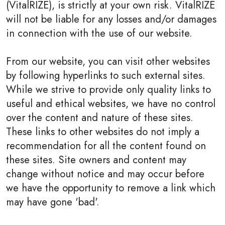
(VitalRIZE), is strictly at your own risk. VitalRIZE
will not be liable for any losses and/or damages
in connection with the use of our website.
From our website, you can visit other websites
by following hyperlinks to such external sites.
While we strive to provide only quality links to
useful and ethical websites, we have no control
over the content and nature of these sites.
These links to other websites do not imply a
recommendation for all the content found on
these sites. Site owners and content may
change without notice and may occur before
we have the opportunity to remove a link which
may have gone 'bad'.