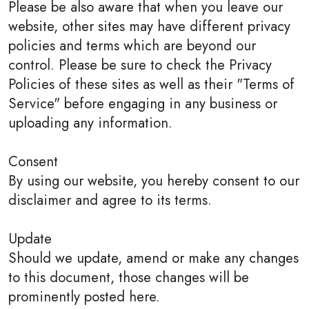
Please be also aware that when you leave our
website, other sites may have different privacy
policies and terms which are beyond our
control. Please be sure to check the Privacy
Policies of these sites as well as their "Terms of
Service" before engaging in any business or
uploading any information.
Consent
By using our website, you hereby consent to our
disclaimer and agree to its terms.
Update
Should we update, amend or make any changes
to this document, those changes will be
prominently posted here.