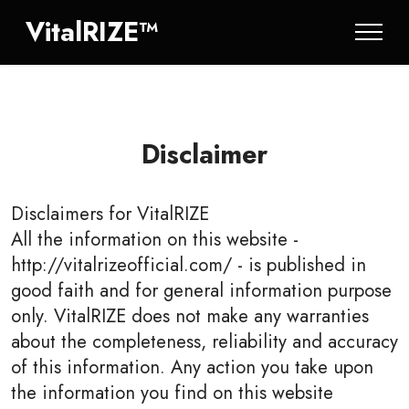
VitalRIZE™
Disclaimer
Disclaimers for
VitalRIZE
All the information on this website -
http://vitalrizeofficial.com/ - is published in
good faith and for general information purpose
only. VitalRIZE does not make any warranties
about the completeness, reliability and accuracy
of this information. Any action you take upon
the information you find on this website